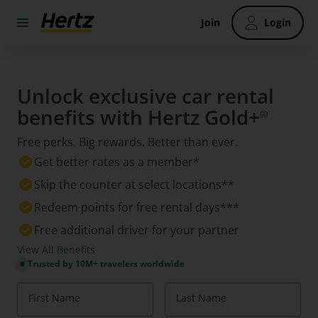
Join
Login
Unlock exclusive car rental
benefits with Hertz Gold+
®
Free perks. Big rewards. Better than ever.
Get better rates as a member*
Skip the counter at select locations**
Redeem points for free rental days***
Free additional driver for your partner
View All Benefits
Trusted by 10M+ travelers worldwide
First Name
Last Name