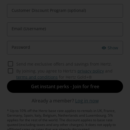
Customer Discount Program (optional)
Email (Username)
Password
Show
Send me exclusive offers and savings from Hertz.
By joining, you agree to Hertz's
privacy policy
and
terms and conditions
for Hertz Gold+®
Get instant perks - Join for free
Already a member?
Log in now
* Up to 10% off the Hertz base rate applies to rentals in UK, France,
Germany, Spain, Italy, Belgium, Netherlands and Luxembourg. 5%
applies for the rest of the world. The discount applies to base rate
quoted (excluding taxes and any other charges). It does not apply to
affiliated rates or rates that are already discounted.