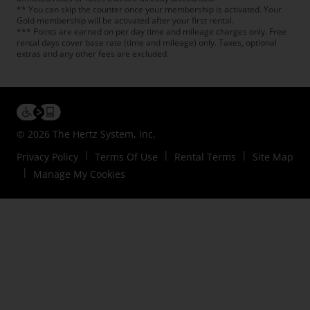
** You can skip the counter once your membership is activated. Your
Gold membership will be activated after your first rental.
*** Points are earned on per day time and mileage charges only. Free
rental days cover base rate (time and mileage) only. Taxes, optional
extras and any other fees are excluded.
© 2026 The Hertz System, Inc.
Privacy Policy
Terms Of Use
Rental Terms
Site Map
Manage My Cookies