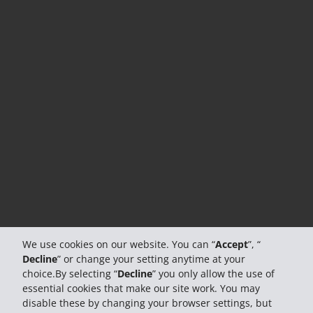
We use cookies on our website. You can “
Accept
”, “
Decline
” or change your setting anytime at your
choice.By selecting “
Decline
” you only allow the use of
essential cookies that make our site work. You may
disable these by changing your browser settings, but