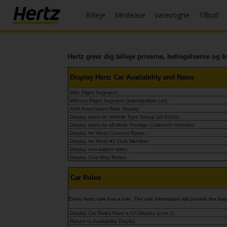
Billeje
Minilease
Varevogne
Tilbud
Menu
Book
en
Hertz giver dig billeje priserne, betingelserne og b
bil
Display Hertz Car Availability and Rates
Minilease
With Flight Segment:
Without Flight Segment (intermediate car):
Ændre/Annullere
AAA Association Rate Display:
Display rates for Vehicle Type Group (all SUVs):
Display rates for all Hertz Prestige Collection Vehicles:
Kontorer
Display for Hertz Contract Rates:
Display for Hertz #1 Club Member:
Display non-airport rates:
Tilbud
Display One-Way Rates:
Join /
Car Rules
Gold
Overview
Every Hertz rate has a rule. The rule information will provide the 
Display Car Rules From a CA Display (Line 1)
DK/DK
Return to Availability Display