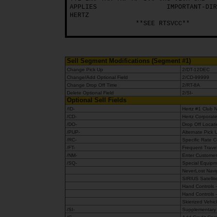
APPLIES
IMPORTANT-DIR
HERTZ
Hertz
**SEE RTSVCC**
Gold+
Sell Segment Modifications (Segment #1)
Change Pick Up
2/DT-12DEC
Change/Add Optional Field
2/CD-99999
Change Drop Off Time
2/RT-8A
Delete Optional Field
2/SI-
Optional Sell Fields
/ID-
Hertz #1 Club
/CD-
Hertz Corporat
/DO-
Drop Off Locat
/PUP-
Alternate Pick 
/RC-
Specific Rate 
/FT-
Frequent Trave
/NM-
Enter Customer
/SQ-
Special Equipme
NeverLost Navi
SIRIUS Satelli
Hand Controls -
Hand Controls -
Skierized Vehic
/SI-
Supplementary 