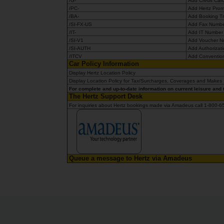
/G-
Add Credit Car
/PC-
Add Hertz Prom
/BA-
Add Booking Tr
/SI-FX-US
Add Fax Number
/IT-
Add IT Numbe
/SI-V1
Add Voucher 
/SI-AUTH
Add Authorizat
/ITCV
Add Conventio
Car Policy Information
Display Hertz Location Policy
Display Location Policy for Tax/Surcharges, Coverages and Make
For complete and up-to-date information on current leisure and t
The Hertz Support Desk
For inquiries about Hertz bookings made via Amadeus call 1-800-
Queue a message to Hertz via Amadeus