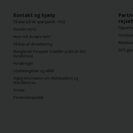
Kontakt og hjælp
Partn
rejse
Få svar på dit spørgsmål - FAQ
Flypartn
Kontakt Hertz
Hotelpa
Hvor må du køre hen?
Rejsebur
Få kopi af din kvittering
GDS gui
Manglende Frequent Traveller point (fx SAS
EuroBonus)
Forsikringer
Lejebetingelser og vilkår
Vigtig information om VISA/Dankort og
VISA/Electron
Presse
Persondatapolitik