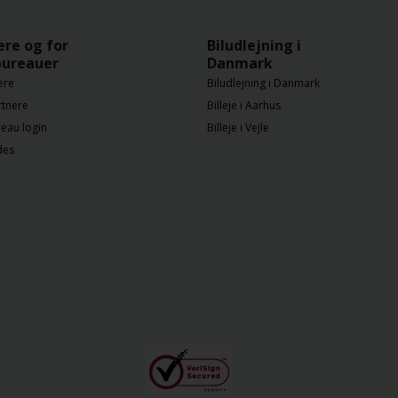
ere og for
Biludlejning i
bureauer
Danmark
ere
Biludlejning i Danmark
rtnere
Billeje i Aarhus
eau login
Billeje i Vejle
des