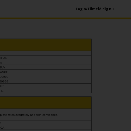
Login/Tilmeld dig nu
-ICAR
-A
ASUV
-ASPC
99999
99999
CAR
PHL
quote rates accurately and with confidence.
1
CA