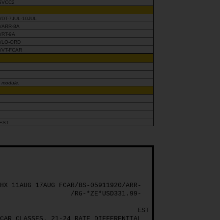
SVCC2
/DT-7JUL-10JUL
/ARR-8A
/RT-9A
/LO-ORD
/VT-FCAR
g module.
EST
HX 11AUG 17AUG FCAR/BS-05911920/ARR-
/RG-*ZE*USD331.99-
EST
CAR CLASSES. 21-24 RATE DIFFERENTIAL