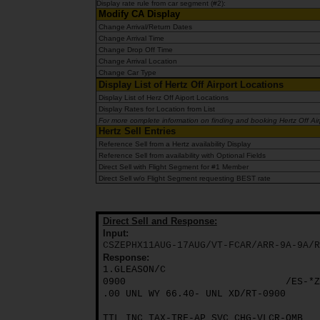
Display rate rule from car segment (#2):
Modify CA Display
Change Arrival/Return Dates
Billeje
Change Arrival Time
Change Drop Off Time
Change Arrival Location
Minilease
Change Car Type
Display List of Hertz Off Airport Locations
Display List of Herz Off Aiport Locations
Varevogne
Display Rates for Location from List
For more complete information on finding and booking Hertz Off Airpo
Hertz Sell Entries
Reference Sell from a Hertz availability Display
Tilbud
Reference Sell from availability with Optional Fields
Direct Sell with Flight Segment for #1 Member
Direct Sell w/o Flight Segment requesting BEST rate
Udlandsdansker
Direct Sell and Response:
Erhverv
Input:
CSZEPHX11AUG-17AUG/VT-FCAR/ARR-9A-9A/R
Response:
Produkter
1.GLEASON/C
0900
/ES-*Z
.00 UNL WY 66.40- UNL XD/RT-0900
Hjælp
TTL INC TAX-TRF-AP SVC CHG-VLCR-OMB