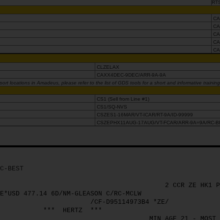
RT
CA
CA
CA
CA
CA
CLZELAX
CAXX4DEC-9DEC/ARR-9A-9A
rt locations in Amadeus, please refer to the list of GDS tools for a short and informative trainin
CS1 (Sell from Line #1)
CS1/SQ-NVS
CSZES1-16MAR/VT-ICAR/RT-9A/ID-99999
CSZEPHX11AUG-17AUG/VT-FCAR/ARR-9A=9A/RC-B
C-BEST
2 CCR ZE HK1 P
E*USD 477.14 6D/NM-GLEASON C/RC-MCLW
/CF-D95114973B4 *ZE/
***
HERTZ
***
MIN AGE 21 - MOST 