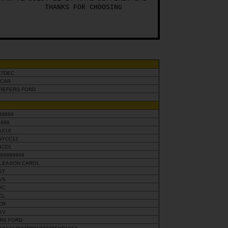
THANKS FOR CHOOSING
17DEC
SCAR
PREFERS FORD
99999
9999
AX16
NYCC12
BCD1
X99999999
LEASON CAROL
ST
VS
RC
CL
CR
KV
SRS FORD