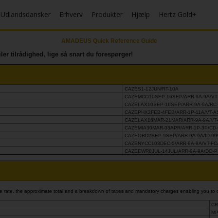
Udlandsdansker
Erhverv
Produkter
Hjælp
Hertz Gold+
AMADEUS Quick Reference Guide
iler tilrådighed, lige så snart du forespørger!
CAZES1-12JUN/RT-10A
CAZEMCO10SEP-16SEP/ARR-9A-9A/VT
CAZELAX10SEP-16SEP/ARR-9A-9A/RC
CAZEPHX2FEB-4FEB/ARR-1P-11A/VT-
CAZELAX16MAR-21MAR/ARR-9A-9A/VT
CAZEMIA30MAR-03APR/ARR-1P-3P/CD-
CAZEORD2SEP-9SEP/ARR-9A-9A/ID-99
CAZENYCC103DEC-5/ARR-9A-9A/VT-F
CAZEEWR8JUL-14JUL/ARR-9A-9A/DO-
base rate, the approximate total and a breakdown of taxes and mandatory charges enabling you to 
CR
MP