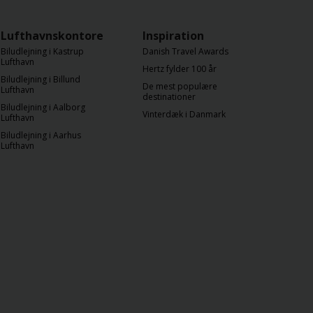
Lufthavnskontorer
Inspiration
Biludlejning i Kastrup
Danish Travel Awards
Lufthavn
Hertz fylder 100 år
Biludlejning i Billund
De mest populære
Lufthavn
destinationer
Biludlejning i Aalborg
Vinterdæk i Danmark
Lufthavn
Biludlejning i Aarhus
Lufthavn