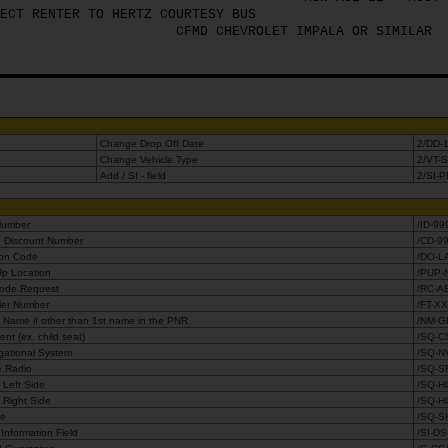
ECT RENTER TO HERTZ COURTESY BUS
CFMD CHEVROLET IMPALA OR SIMILAR
Change Drop Off Date
2/DD-
Change Vehicle Type
2/VT-
Add / SI - field
2/SI-
 Number
/ID-99
e Discount Number
/CD-9
ion Code
/DO-L
Up Location
/PUP-
Code Request
/RC-A
ler Number
/FT-X
 Name if other than 1st name in the PNR
/NM-G
nt (ex. child seat)
/SQ-C
gational System
/SQ-N
te Radio
/SQ-S
 Left Side
/SQ-H
 Right Side
/SQ-H
le
/SQ-S
Information Field
/SI-D