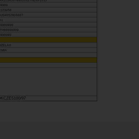
AX1234567890103270EXP1012
99999
A123456
X-US4052806687
A1
-9999999
UTH99999999
9999999
RZELAX
EMIA
KCZE5100/97