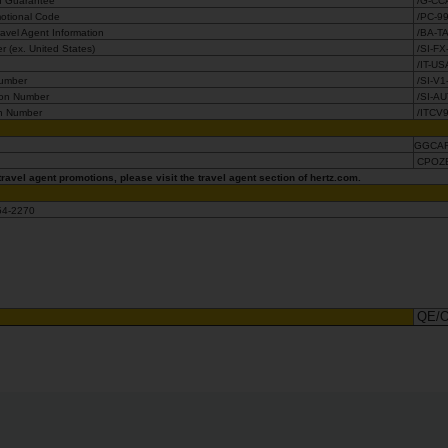
d Guarantee
/G-CC
otional Code
/PC-9
avel Agent Information
/BA-T
 (ex. United States)
/SI-F
r
/IT-US
Number
/SI-V1
ion Number
/SI-A
n Number
/ITCV
GGCA
s
CPOZ
ravel agent promotions, please visit the travel agent section of hertz.com.
654-2270
QE/O